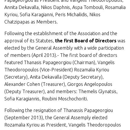
Papageorgiou as President and Vangelis Theodoropoulos,
Annita Dekavalla, Nikos Daphnis, Aspa Tombouli, Rosamalia
Kyriou, Sofia Karagianni, Peris Michailidis, Nikos
Chatzipapas as Members.
Following the establishment of the Association and the
approval of its Statutes,
the first Board of Directors
was
elected by the General Assembly with a wide participation
of members (April 2013).- The first board of directors
featured Thanasis Papageorgiou (Chairman), Vangelis
Theodoropoulos (Vice-President) Rozamalia Kyriou
(Secretary), Anita Dekavalla (Deputy Secretary),
Alexander Cohen (Treasurer), Giorgos Angelopoulos
(Deputy Treasurer), and members: Themelis Glynatsis,
Sofia Karagiannis, Roubini Moschochoriti.
Following the resignation of Thanassis Papageorgiou
(September 2013), the General Assemply elected
Rozamalia Kyriou as President, Vangelis Theodoropoulos