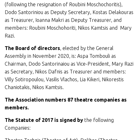
(following the resignation of Roubini Moschochoritis),
Dodo Santoriniou as Deputy Secretary, Kostas Delakouras
as Treasurer, Ioanna Makri as Deputy Treasurer, and
members: Roubini Moschohoriti, Nikos Kamtsis and Mary
Razi.
The Board of directors
, elected by the General
Assembly in November 2020, is: Aspa Tombouli as
Chairman, Dodo Santorinaiou as Vice-President, Mary Razi
as Secretary, Nikos Dafnis as Treasurer and members:
Villy Sotiropoulou, Vasilis Vlachos, Lia Kikeri, Nikorestis
Chaniotakis, Nikos Kamtsis.
The Association numbers 87 theatre companies as
members.
The Statute of 2017 is signed by
the following
Companies: