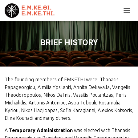
T
O
G
G
L
BRIEF HISTORY
E
N
A
V
I
G
The founding members of EMKETHI were: Thanasis
A
T
Papageorgiou, Aimilia Ypsilanti, Annita Dekavalla, Vangelis
I
Theodoropoulos, Nikos Dafnis, Vassilis Poulantzas, Peris
O
Michailidis, Antonis Antoniou, Aspa Tobouli, Rosamalia
N
Kyriou, Nikos Hadjipapas, Sofia Karagianni, Alexios Kotsoris,
Elina Kounadi andmany others.
A
Temporary Administration
was elected with Thanasis