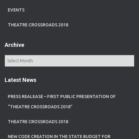
EVENTS
THEATRE CROSSROADS 2018
Archive
A
r
c
h
Latest News
i
v
PRESS REALEASE – FIRST PUBLIC PRESENTATION OF
e
“THEATRE CROSSROADS 2018”
THEATRE CROSSROADS 2018
NEW CODE CREATION IN THE STATE BUDGET FOR