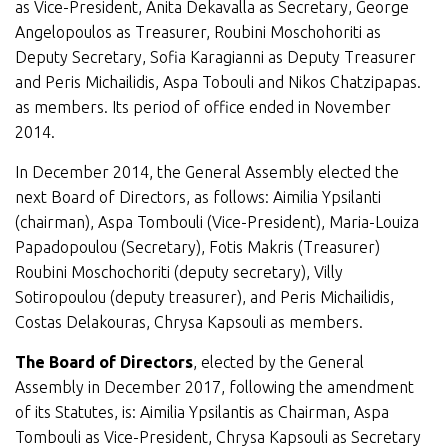
as Vice-President, Anita Dekavalla as Secretary, George
Angelopoulos as Treasurer, Roubini Moschohoriti as
Deputy Secretary, Sofia Karagianni as Deputy Treasurer
and Peris Michailidis, Aspa Tobouli and Nikos Chatzipapas.
as members. Its period of office ended in November
2014.
In December 2014, the General Assembly elected the
next Board of Directors, as follows: Aimilia Ypsilanti
(chairman), Aspa Tombouli (Vice-President), Maria-Louiza
Papadopoulou (Secretary), Fotis Makris (Treasurer)
Roubini Moschochoriti (deputy secretary), Villy
Sotiropoulou (deputy treasurer), and Peris Michailidis,
Costas Delakouras, Chrysa Kapsouli as members.
The Board of Directors
, elected by the General
Assembly in December 2017, following the amendment
of its Statutes, is: Aimilia Ypsilantis as Chairman, Aspa
Tombouli as Vice-President, Chrysa Kapsouli as Secretary