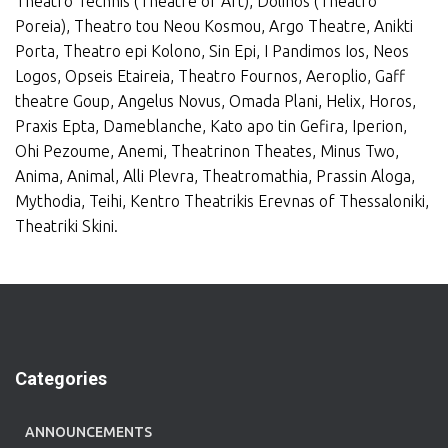
Theatro Technis (Theatre of Art), Dolihos (Theatro
Poreia), Theatro tou Neou Kosmou, Argo Theatre, Anikti
Porta, Theatro epi Kolono, Sin Epi, I Pandimos Ios, Neos
Logos, Opseis Etaireia, Theatro Fournos, Aeroplio, Gaff
theatre Goup, Angelus Novus, Omada Plani, Helix, Horos,
Praxis Epta, Dameblanche, Kato apo tin Gefira, Iperion,
Ohi Pezoume, Anemi, Theatrinon Theates, Minus Two,
Anima, Animal, Alli Plevra, Theatromathia, Prassin Aloga,
Mythodia, Teihi, Kentro Theatrikis Erevnas of Thessaloniki,
Theatriki Skini.
Categories
ANNOUNCEMENTS